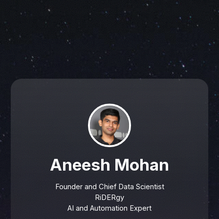
Aneesh Mohan
Founder and Chief Data Scientist
RiDERgy
AI and Automation Expert