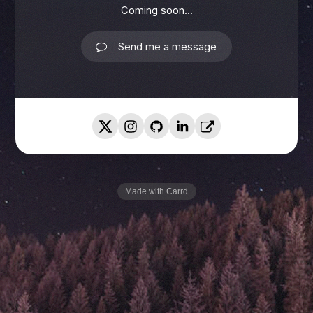
Coming soon...
Send me a message
Made with Carrd